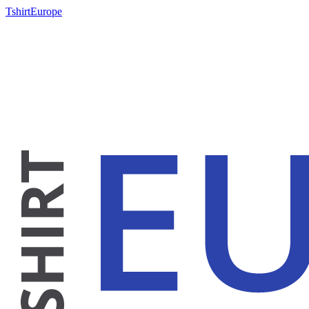
TshirtEurope