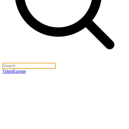
TshirtEurope