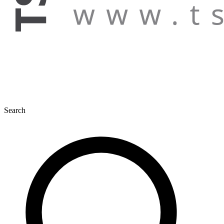
Search