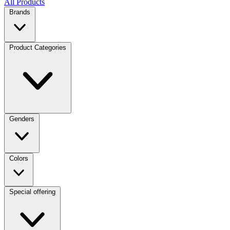
All Products
Brands
Product Categories
Genders
Colors
Special offering