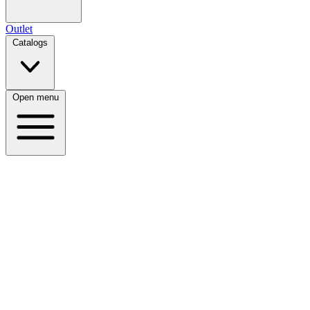
Outlet
Catalogs
Open menu