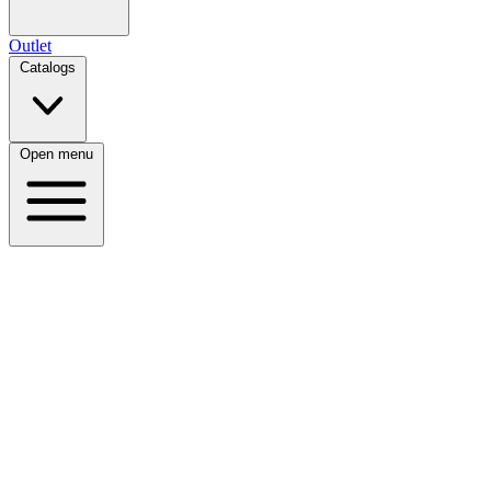
Outlet
Catalogs
Open menu