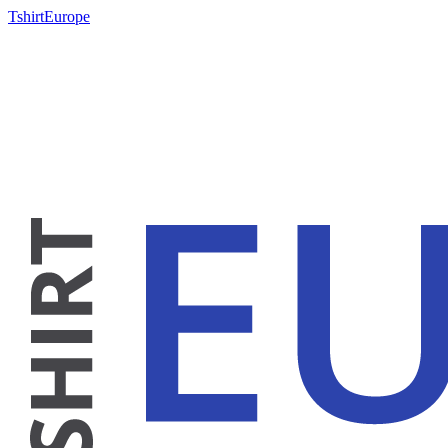
TshirtEurope