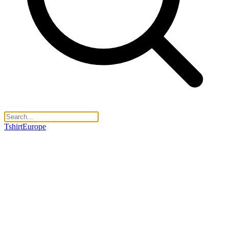
TshirtEurope