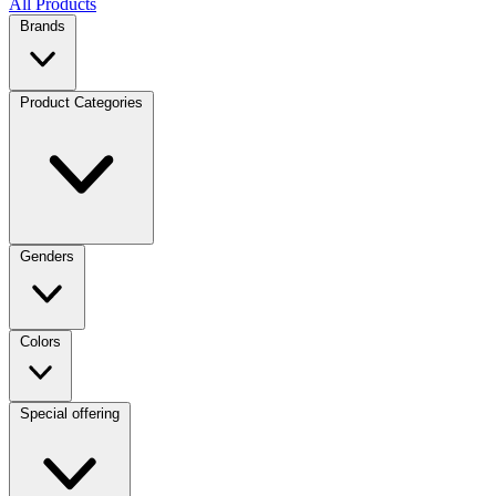
All Products
Brands
Product Categories
Genders
Colors
Special offering