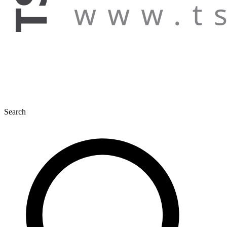
Search