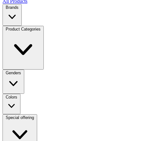
All Products
Brands
Product Categories
Genders
Colors
Special offering