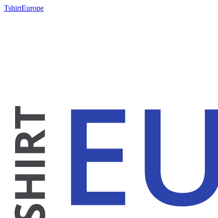
TshirtEurope