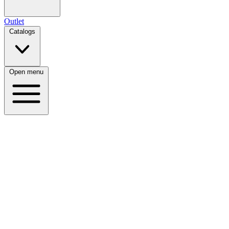
Outlet
Catalogs
Open menu