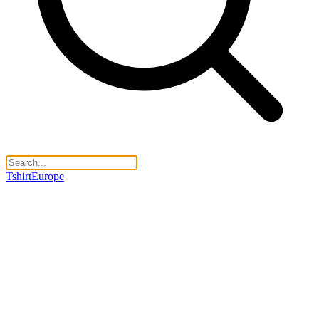
TshirtEurope