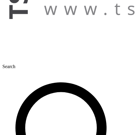
Search