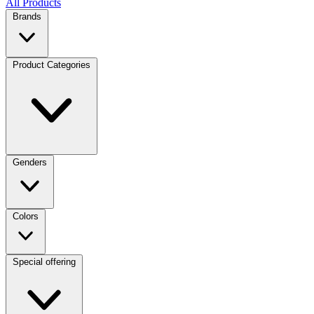
All Products
Brands
Product Categories
Genders
Colors
Special offering