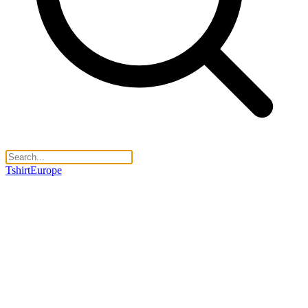
TshirtEurope