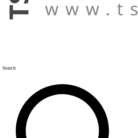
Search