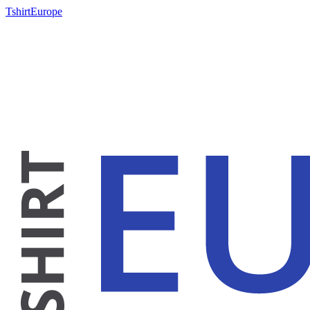
TshirtEurope