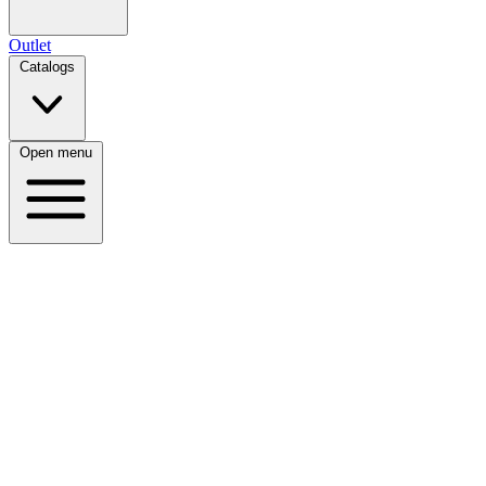
Outlet
Catalogs
Open menu