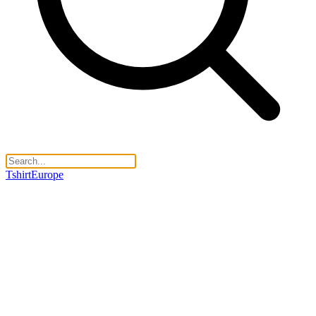
TshirtEurope