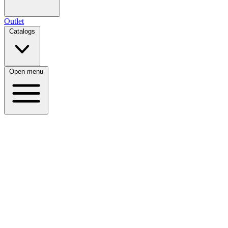
Outlet
Catalogs
Open menu