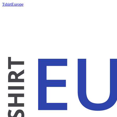
TshirtEurope