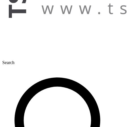
Search