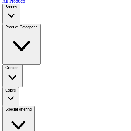
All Products
Brands
Product Categories
Genders
Colors
Special offering