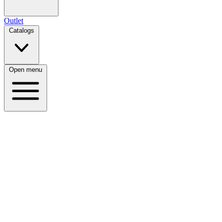
Outlet
Catalogs
Open menu