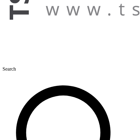
Search