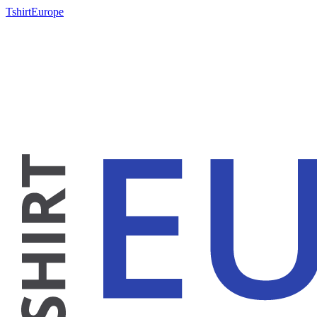
TshirtEurope