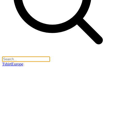
TshirtEurope