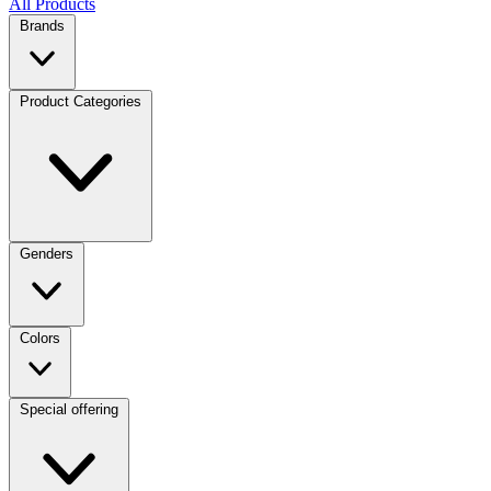
All Products
Brands
Product Categories
Genders
Colors
Special offering