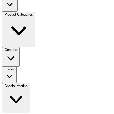
Product Categories
Genders
Colors
Special offering