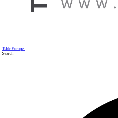
TshirtEurope
Search