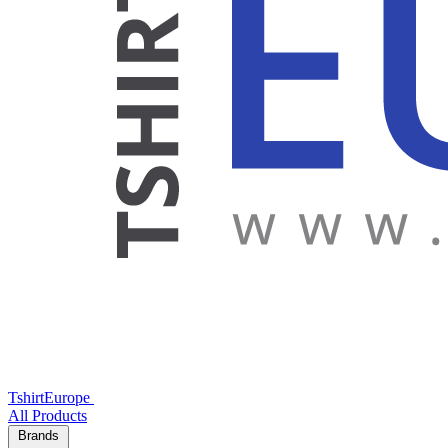
TshirtEurope
All Products
Brands