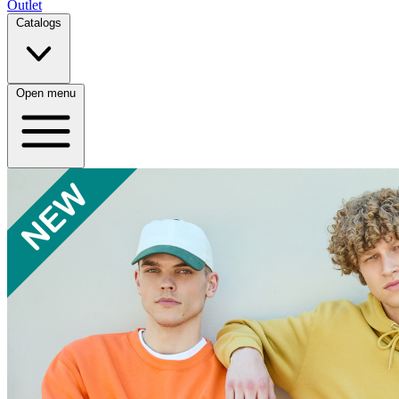
Outlet
Catalogs
Open menu