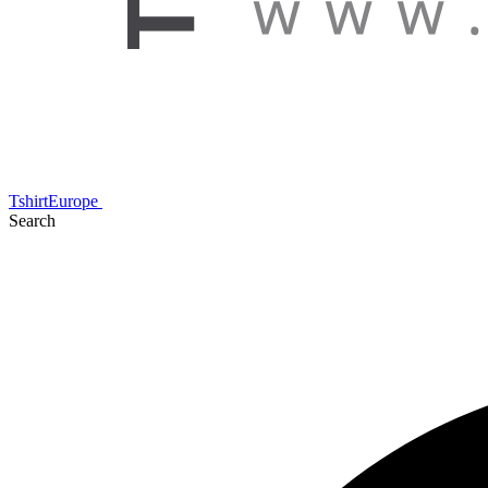
TshirtEurope
Search