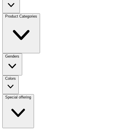
Product Categories
Genders
Colors
Special offering