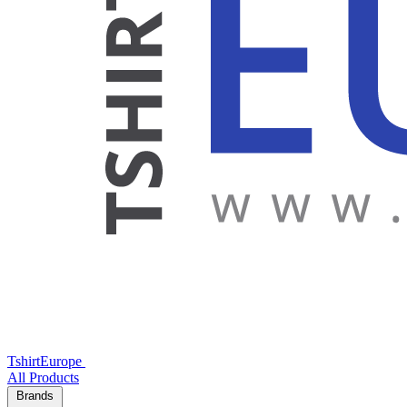
TshirtEurope
All Products
Brands