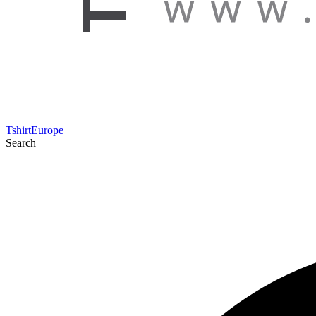
TshirtEurope
Search