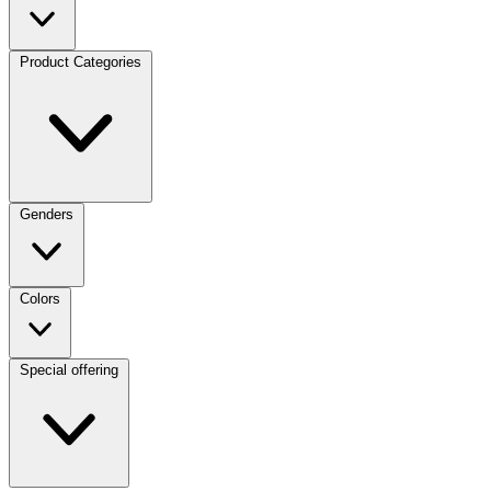
Product Categories
Genders
Colors
Special offering