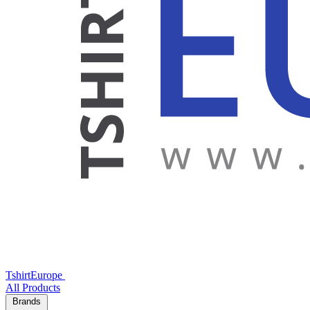
TshirtEurope
All Products
Brands